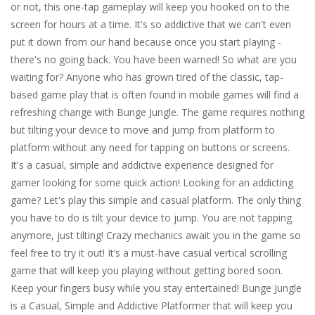
or not, this one-tap gameplay will keep you hooked on to the
screen for hours at a time. It's so addictive that we can't even
put it down from our hand because once you start playing -
there's no going back. You have been warned! So what are you
waiting for? Anyone who has grown tired of the classic, tap-
based game play that is often found in mobile games will find a
refreshing change with Bunge Jungle. The game requires nothing
but tilting your device to move and jump from platform to
platform without any need for tapping on buttons or screens.
It's a casual, simple and addictive experience designed for
gamer looking for some quick action! Looking for an addicting
game? Let's play this simple and casual platform. The only thing
you have to do is tilt your device to jump. You are not tapping
anymore, just tilting! Crazy mechanics await you in the game so
feel free to try it out! It’s a must-have casual vertical scrolling
game that will keep you playing without getting bored soon.
Keep your fingers busy while you stay entertained! Bunge Jungle
is a Casual, Simple and Addictive Platformer that will keep you