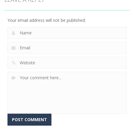
Your email address will not be published.