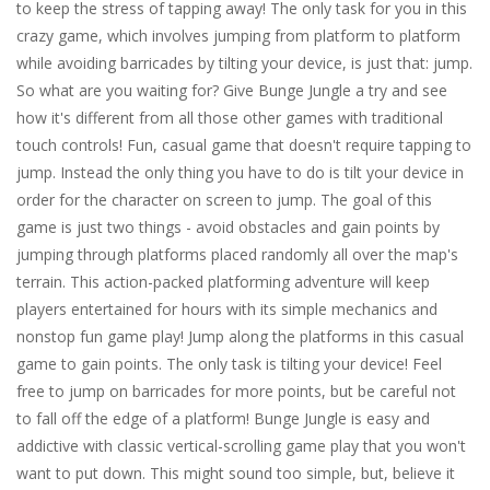
to keep the stress of tapping away! The only task for you in this
crazy game, which involves jumping from platform to platform
while avoiding barricades by tilting your device, is just that: jump.
So what are you waiting for? Give Bunge Jungle a try and see
how it's different from all those other games with traditional
touch controls! Fun, casual game that doesn't require tapping to
jump. Instead the only thing you have to do is tilt your device in
order for the character on screen to jump. The goal of this
game is just two things - avoid obstacles and gain points by
jumping through platforms placed randomly all over the map's
terrain. This action-packed platforming adventure will keep
players entertained for hours with its simple mechanics and
nonstop fun game play! Jump along the platforms in this casual
game to gain points. The only task is tilting your device! Feel
free to jump on barricades for more points, but be careful not
to fall off the edge of a platform! Bunge Jungle is easy and
addictive with classic vertical-scrolling game play that you won't
want to put down. This might sound too simple, but, believe it