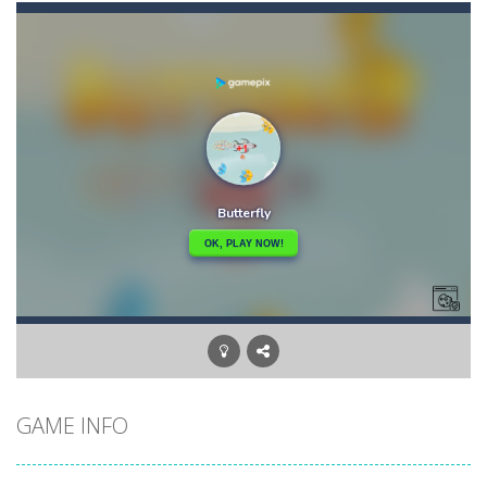
Bunny Adventure
-
bunny adventure is an html5 endless run game, run and get as many stars as possible, avoid obstacles and monsters
Bunny Bomb
-
Bunny Bomb is an arcade, pixel art game where you’re a bunny and you have to avoid the bombs or jump over them to increase...
Bunny Fall Jump
-
bunny fall jump is a top down html5 game, touch the screen to play up and down the player controls get the items that appear...
Bunny Graduation Double
-
Two cute blue and purple bunnies escape from the forest. They must escape from the forest because everything is getting snow...
Bunny Jump Carrots
-
bunny jump carrots is an arcade game, jump and get carrots avoid obstacles and enemy.
Bunny Jump Plus
-
Bunny Jump catapults you into an epic vertical adventure! Get ready to jump, jump and jump some more as you try to reach...
Bump Robot
-
Bump Robot is an online game that challenges you to jump over obstacles and improve your score with each level. The game...
GAME INFO