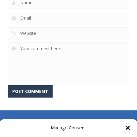
About Us
Manage Consent
Contact Us