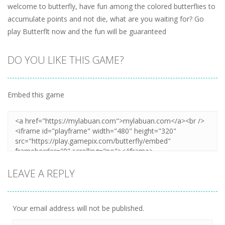
welcome to butterfly, have fun among the colored butterflies to
accumulate points and not die, what are you waiting for? Go
play Butterflt now and the fun will be guaranteed
DO YOU LIKE THIS GAME?
Embed this game
LEAVE A REPLY
Your email address will not be published.