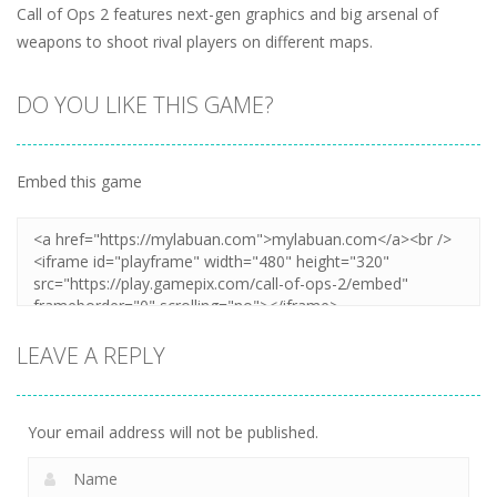
Call of Ops 2 features next-gen graphics and big arsenal of
weapons to shoot rival players on different maps.
DO YOU LIKE THIS GAME?
Embed this game
LEAVE A REPLY
Your email address will not be published.