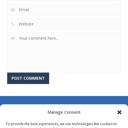
About Us
Manage Consent
Contact Us
To provide the best experiences, we use technologies like cookies to
DMCA