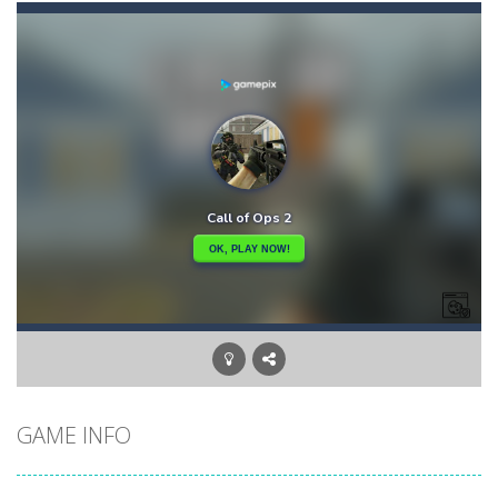
Bunny Adventure
-
bunny adventure is an html5 endless run game, run and get as many stars as possible, avoid obstacles and monsters
Bunny Bomb
-
Bunny Bomb is an arcade, pixel art game where you’re a bunny and you have to avoid the bombs or jump over them to increase...
Bunny Fall Jump
-
bunny fall jump is a top down html5 game, touch the screen to play up and down the player controls get the items that appear...
Bunny Graduation Double
-
Two cute blue and purple bunnies escape from the forest. They must escape from the forest because everything is getting snow...
Bunny Jump Carrots
-
bunny jump carrots is an arcade game, jump and get carrots avoid obstacles and enemy.
Bunny Jump Plus
-
Bunny Jump catapults you into an epic vertical adventure! Get ready to jump, jump and jump some more as you try to reach...
Bump Robot
-
Bump Robot is an online game that challenges you to jump over obstacles and improve your score with each level. The game...
GAME INFO