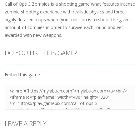
Call of Ops 3 Zombies is a shooting game what features intense
zombie shooting experience with realistic physics and three
highly detailed maps where your mission is to shoot the given
amount of zombies in order to survive each round and get
awarded with new weapons.
DO YOU LIKE THIS GAME?
Embed this game
LEAVE A REPLY