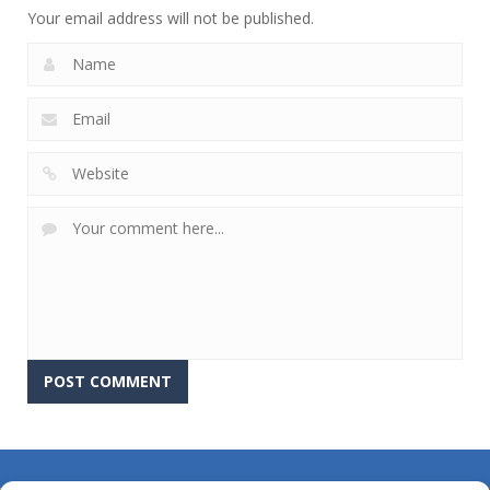
Your email address will not be published.
About Us