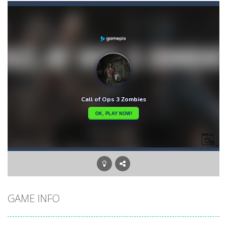
Bunny Adventure
-
bunny adventure is an html5 endless run game, run and get as many stars as possible, avoid obstacles and monsters
Bunny Bomb
-
Bunny Bomb is an arcade, pixel art game where you’re a bunny and you have to avoid the bombs or jump over them to increase...
Bunny Fall Jump
-
bunny fall jump is a top down html5 game, touch the screen to play up and down the player controls get the items that appear...
Bunny Graduation Double
-
Two cute blue and purple bunnies escape from the forest. They must escape from the forest because everything is getting snow...
Bunny Jump Carrots
-
bunny jump carrots is an arcade game, jump and get carrots avoid obstacles and enemy.
Bunny Jump Plus
-
Bunny Jump catapults you into an epic vertical adventure! Get ready to jump, jump and jump some more as you try to reach...
Bump Robot
-
Bump Robot is an online game that challenges you to jump over obstacles and improve your score with each level. The game...
GAME INFO