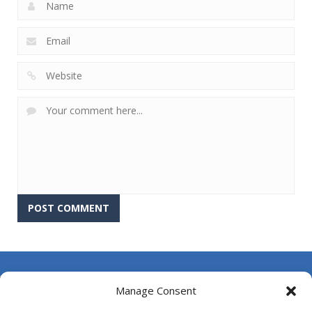
About Us
Manage Consent
Contact Us