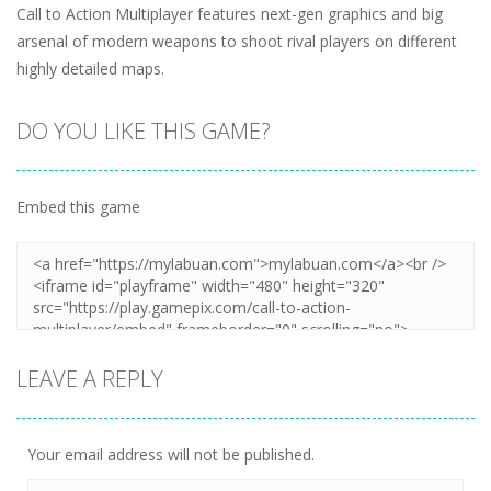
Call to Action Multiplayer features next-gen graphics and big
arsenal of modern weapons to shoot rival players on different
highly detailed maps.
DO YOU LIKE THIS GAME?
Embed this game
LEAVE A REPLY
Your email address will not be published.