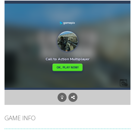
Bunny Adventure
-
bunny adventure is an html5 endless run game, run and get as many stars as possible, avoid obstacles and monsters
Bunny Bomb
-
Bunny Bomb is an arcade, pixel art game where you’re a bunny and you have to avoid the bombs or jump over them to increase...
Bunny Fall Jump
-
bunny fall jump is a top down html5 game, touch the screen to play up and down the player controls get the items that appear...
Bunny Graduation Double
-
Two cute blue and purple bunnies escape from the forest. They must escape from the forest because everything is getting snow...
Bunny Jump Carrots
-
bunny jump carrots is an arcade game, jump and get carrots avoid obstacles and enemy.
Bunny Jump Plus
-
Bunny Jump catapults you into an epic vertical adventure! Get ready to jump, jump and jump some more as you try to reach...
Bump Robot
-
Bump Robot is an online game that challenges you to jump over obstacles and improve your score with each level. The game...
GAME INFO