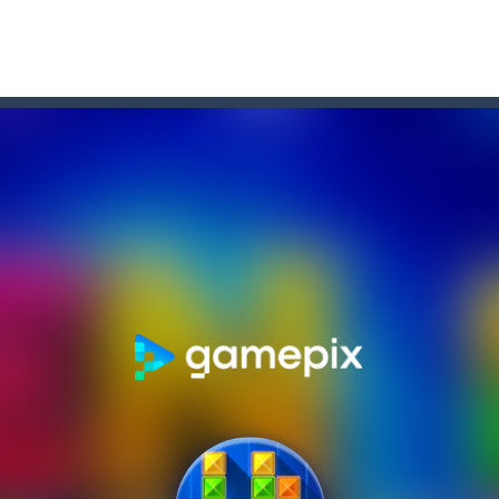
rrots is an arcade game, jump and get carrots avoid obstacles and 
lts you into an epic vertical adventure! Get ready to jump, jump an
ne game that challenges you to jump over obstacles and improve your