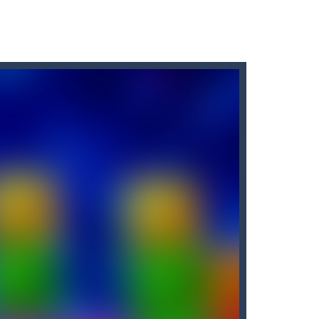
enemy.
d jump some more as you try to reach...
 score with each level. The game...