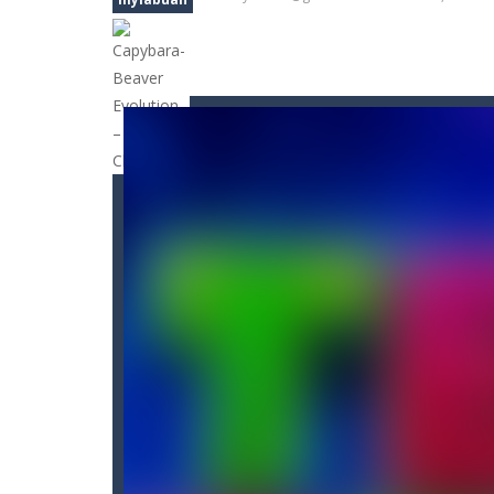
Bunny Jump Carrots
-
bunny jump ca
Bunny Jump Plus
-
Bunny Jump catapu
Bump Robot
-
Bump Robot is an onli