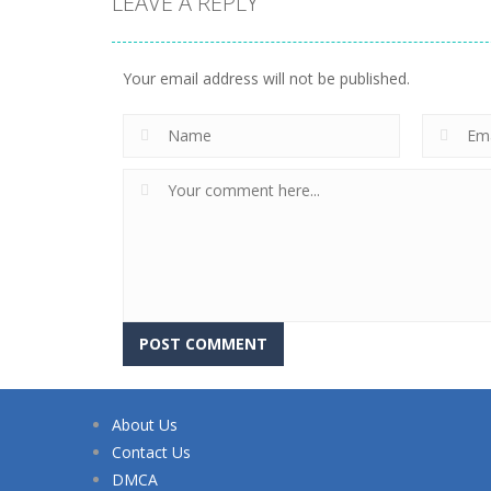
LEAVE A REPLY
Your email address will not be published.
About Us
Contact Us
DMCA