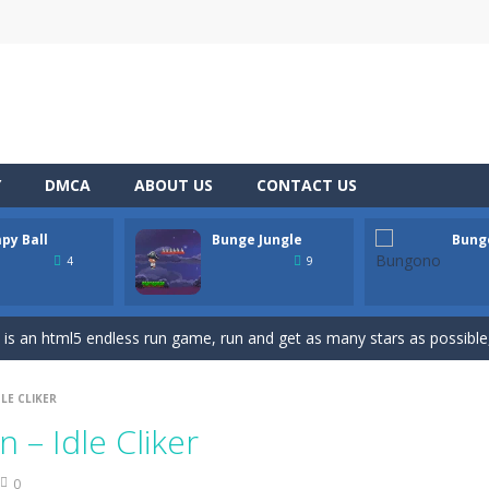
lts you into an epic vertical adventure! Get ready to jump, jump an
ne game that challenges you to jump over obstacles and improve your
Y
DMCA
ABOUT US
CONTACT US
bject, Avoid other colors object!How far can you go?
py Ball
Bunge Jungle
Bung
es you played? Are you tired of tapping with your fingers? Then stop 
4
9
 touch arcade game that is a little like break out and a little like pin
is an html5 endless run game, run and get as many stars as possibl
de, pixel art game where you’re a bunny and you have to avoid the 
LE CLIKER
 a top down html5 game, touch the screen to play up and down the pla
 – Idle Cliker
 blue and purple bunnies escape from the forest. They must escape from th
0