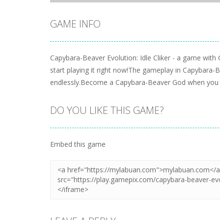
GAME INFO
Capybara-Beaver Evolution: Idle Cliker - a game with
start playing it right now!The gameplay in Capybara-Be
endlessly.Become a Capybara-Beaver God when you ge
DO YOU LIKE THIS GAME?
Embed this game