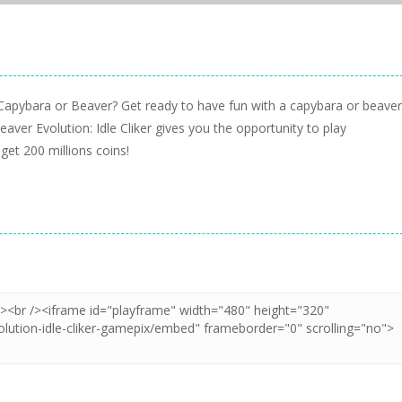
 Capybara or Beaver? Get ready to have fun with a capybara or beaver
aver Evolution: Idle Cliker gives you the opportunity to play
t 200 millions coins!