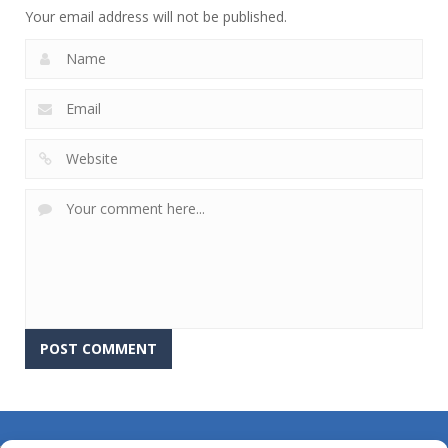
Your email address will not be published.
About Us