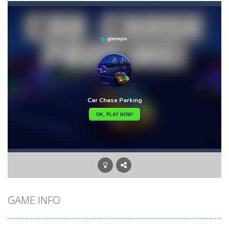
Bunny Adventure
-
bunny adventure is an html5 endless run game, run and get as many stars as possible, avoid obstacles and monsters
Bunny Bomb
-
Bunny Bomb is an arcade, pixel art game where you’re a bunny and you have to avoid the bombs or jump over them to increase...
Bunny Fall Jump
-
bunny fall jump is a top down html5 game, touch the screen to play up and down the player controls get the items that appear...
Bunny Graduation Double
-
Two cute blue and purple bunnies escape from the forest. They must escape from the forest because everything is getting snow...
Bunny Jump Carrots
-
bunny jump carrots is an arcade game, jump and get carrots avoid obstacles and enemy.
Bunny Jump Plus
-
Bunny Jump catapults you into an epic vertical adventure! Get ready to jump, jump and jump some more as you try to reach...
Bump Robot
-
Bump Robot is an online game that challenges you to jump over obstacles and improve your score with each level. The game...
GAME INFO