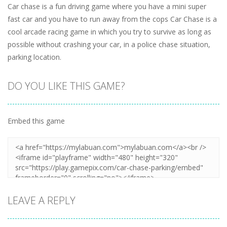
Car chase is a fun driving game where you have a mini super
fast car and you have to run away from the cops Car Chase is a
cool arcade racing game in which you try to survive as long as
possible without crashing your car, in a police chase situation,
parking location.
DO YOU LIKE THIS GAME?
Embed this game
LEAVE A REPLY